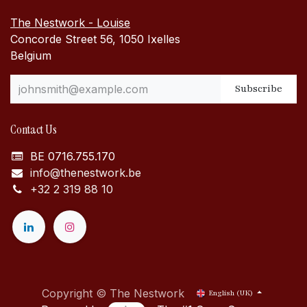
The Nestwork - Louise
Concorde Street 56, 1050 Ixelles
Belgium
Subscribe
Contact Us
BE 0716.755.170
info@thenestwork.be
+32 2 319 88 10
Copyright © The Nestwork
English (UK)