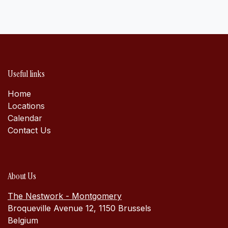
Useful links
Home
Locations
Calen​dar
Contact Us
About Us
The Nestwork - Montgomery
Broqueville Avenue 12, 1150 Brussels
Belgium