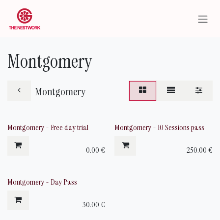
Skip to Content
Montgomery
Montgomery
Montgomery - Free day trial
Montgomery - 10 Sessions pass
0.00
€
250.00
€
Montgomery - Day Pass
30.00
€